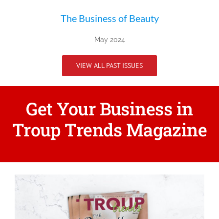
The Business of Beauty
May 2024
VIEW ALL PAST ISSUES
Get Your Business in
Troup Trends Magazine