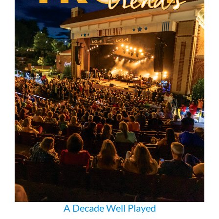
A Decade Well Played