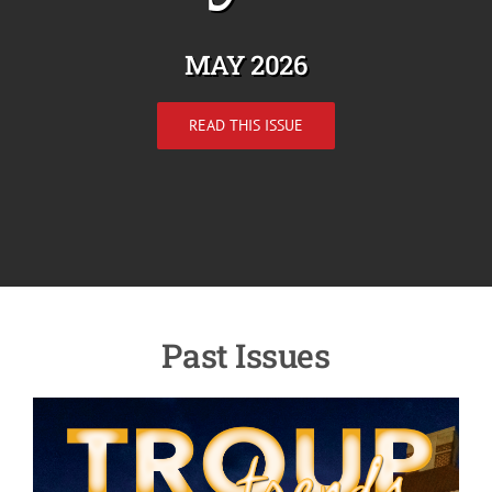
MAY 2026
READ THIS ISSUE
Past Issues