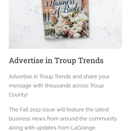
Advertise in Troup Trends
Advertise in Troup Trends and share your
message with thousands across Troup
County!
The Fall 2022 issue will feature the latest
business news from around the community
along with updates from LaGrange,