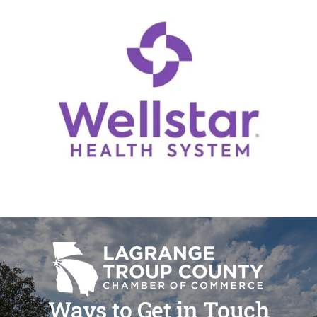
Ways to Get in Touch