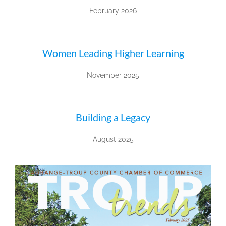
February 2026
Women Leading Higher Learning
November 2025
Building a Legacy
August 2025