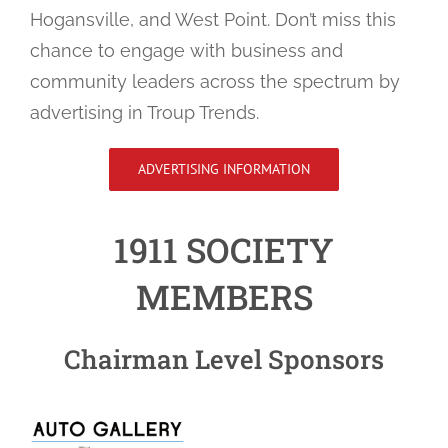
Hogansville, and West Point. Don’t miss this
chance to engage with business and
community leaders across the spectrum by
advertising in Troup Trends.
ADVERTISING INFORMATION
1911 SOCIETY
MEMBERS
Chairman Level Sponsors