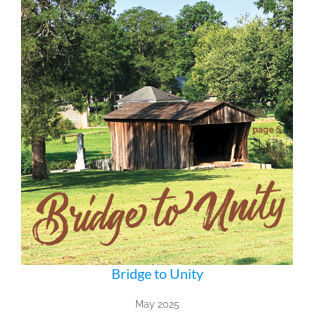
Bridge to Unity
May 2025