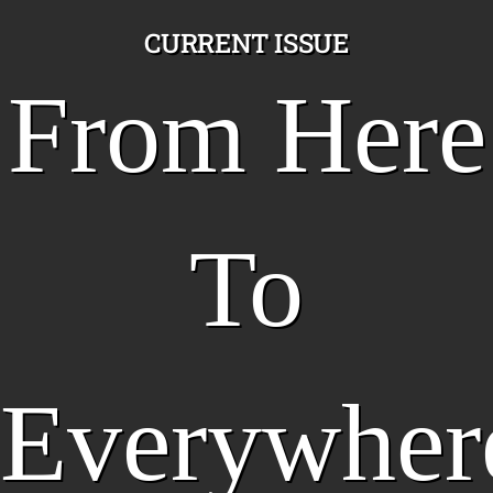
CURRENT ISSUE
From Here
To
Everywher