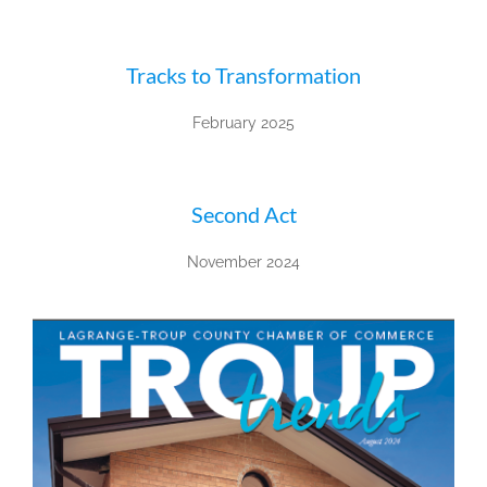
Tracks to Transformation
February 2025
Second Act
November 2024