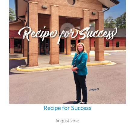
Recipe for Success
August 2024