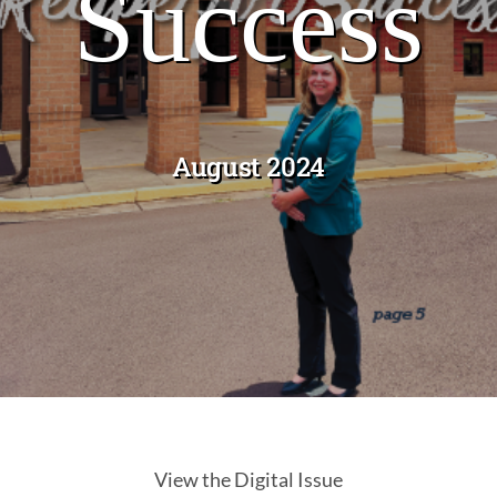
Success
Past Issues
August 2024
View the Digital Issue