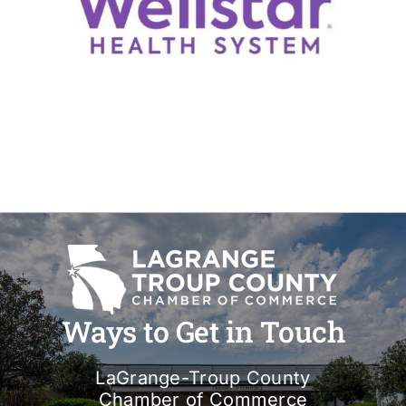
Ways to Get in Touch
LaGrange-Troup County
Chamber of Commerce