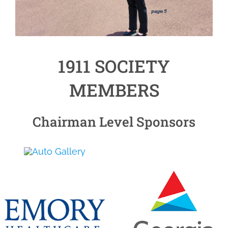
1911 SOCIETY
MEMBERS
Chairman Level Sponsors