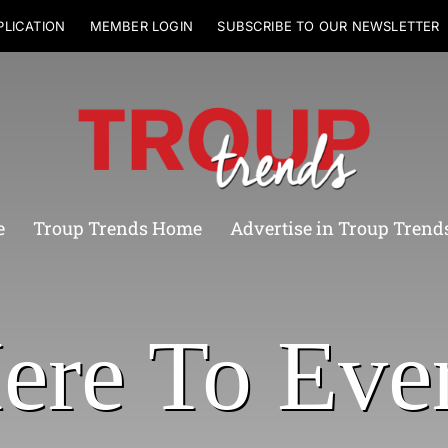
PLICATION
MEMBER LOGIN
SUBSCRIBE TO OUR NEWSLETTER
e
Troup Trends Home
Advertise in Troup Trend
ere To Eve