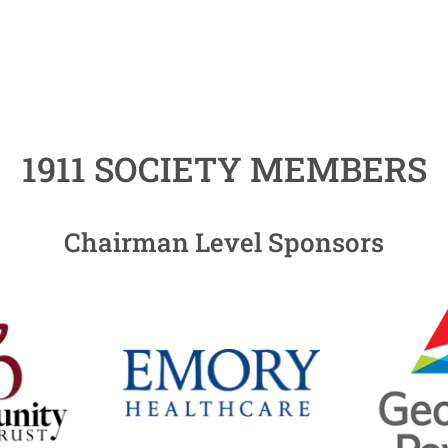
1911 SOCIETY MEMBERS
Chairman Level Sponsors