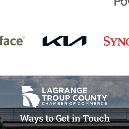
Ways to Get in Touch