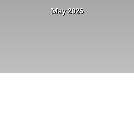
May 2026