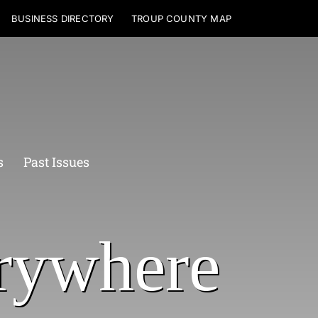
BUSINESS DIRECTORY
TROUP COUNTY MAP
s
Past Issues
rywhere