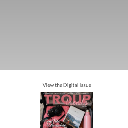
View the Digital Issue