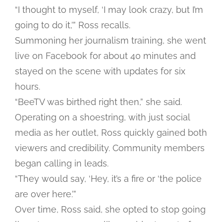
“I thought to myself, ‘I may look crazy, but I’m
going to do it,’” Ross recalls.
Summoning her journalism training, she went
live on Facebook for about 40 minutes and
stayed on the scene with updates for six
hours.
“BeeTV was birthed right then,” she said.
Operating on a shoestring, with just social
media as her outlet, Ross quickly gained both
viewers and credibility. Community members
began calling in leads.
“They would say, ‘Hey, it’s a fire or ‘the police
are over here.’”
Over time, Ross said, she opted to stop going