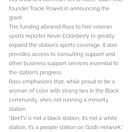
founder Tracie Powell in announcing the
grant.
The funding allowed Ross to hire veteran
sports reporter Kevin Eckleberry to greatly
expand the station’s sports coverage. It also
provides access to consulting support and
other business support services essential to
the station’s progress.
Ross emphasizes that, while proud to be a
woman of color with strong ties in the Black
community, she’s not running a minority
station.
“BeeTV is not a black station; it’s not a white
station; it’s a people station on God’s network,”