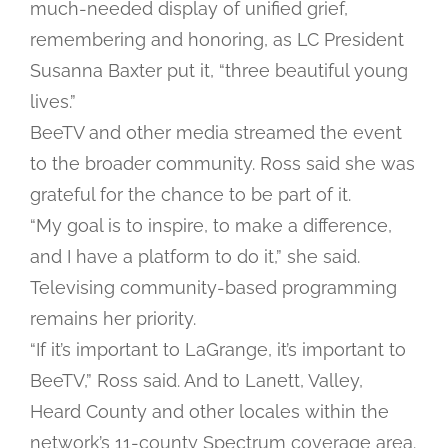
much-needed display of unified grief,
remembering and honoring, as LC President
Susanna Baxter put it, “three beautiful young
lives.”
BeeTV and other media streamed the event
to the broader community. Ross said she was
grateful for the chance to be part of it.
“My goal is to inspire, to make a difference,
and I have a platform to do it,” she said.
Televising community-based programming
remains her priority.
“If it’s important to LaGrange, it’s important to
BeeTV,” Ross said. And to Lanett, Valley,
Heard County and other locales within the
network’s 11-county Spectrum coverage area.