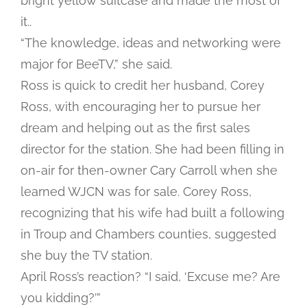
bright yellow suitcase and made the most of
it..
“The knowledge, ideas and networking were
major for BeeTV,” she said.
Ross is quick to credit her husband, Corey
Ross, with encouraging her to pursue her
dream and helping out as the first sales
director for the station. She had been filling in
on-air for then-owner Cary Carroll when she
learned WJCN was for sale. Corey Ross,
recognizing that his wife had built a following
in Troup and Chambers counties, suggested
she buy the TV station.
April Ross’s reaction? “I said, ‘Excuse me? Are
you kidding?’”