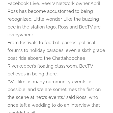
Facebook Live, BeeTV Network owner April
Ross has become accustomed to being
recognized. Little wonder. Like the buzzing
bee in the station logo, Ross and BeeTV are
everywhere.
From festivals to football games, political
forums to holiday parades, even a sixth grade
boat ride aboard the Chattahoochee
Riverkeeper’s floating classroom, BeeTV
believes in being there.
“We film as many community events as
possible, and we are sometimes the first on
the scene at news events,” said Ross, who
once left a wedding to do an interview that
wouldn’t wait.