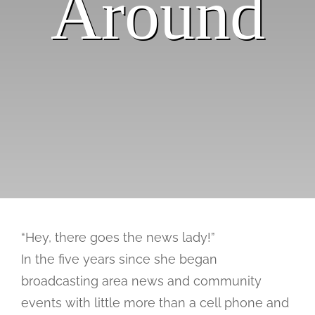
Around
Past Issues
“Hey, there goes the news lady!”
In the five years since she began
broadcasting area news and community
events with little more than a cell phone and