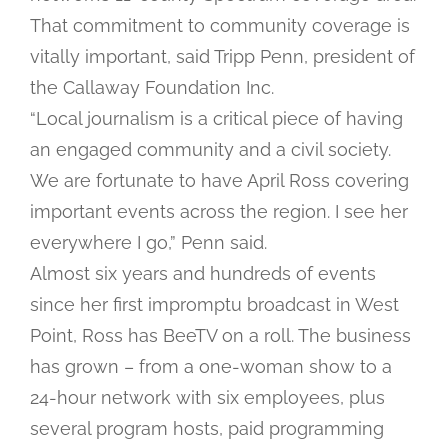
That commitment to community coverage is
vitally important, said Tripp Penn, president of
the Callaway Foundation Inc.
“Local journalism is a critical piece of having
an engaged community and a civil society.
We are fortunate to have April Ross covering
important events across the region. I see her
everywhere I go,” Penn said.
Almost six years and hundreds of events
since her first impromptu broadcast in West
Point, Ross has BeeTV on a roll. The business
has grown – from a one-woman show to a
24-hour network with six employees, plus
several program hosts, paid programming