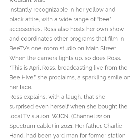
Instantly recognizable in her yellow and
black attire, with a wide range of “bee”
accessories, Ross also hosts her own show
and coordinates other programs that film in
BeeTV’s one-room studio on Main Street.
When the camera lights up, so does Ross.
“This is April Ross, broadcasting live from the
Bee Hive,” she proclaims, a sparkling smile on
her face.
Ross explains, with a laugh, that she
surprised even herself when she bought the
local TV station, WJCN, (Channel 22 on
Spectrum cable) in 2021. Her father, Charlie
Hand, had been yard man for former station