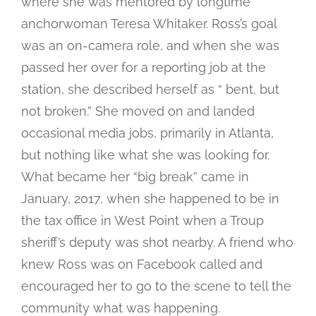
where she was mentored by longtime
anchorwoman Teresa Whitaker. Ross’s goal
was an on-camera role, and when she was
passed her over for a reporting job at the
station, she described herself as “ bent, but
not broken.” She moved on and landed
occasional media jobs, primarily in Atlanta,
but nothing like what she was looking for.
What became her “big break” came in
January, 2017, when she happened to be in
the tax office in West Point when a Troup
sheriff’s deputy was shot nearby. A friend who
knew Ross was on Facebook called and
encouraged her to go to the scene to tell the
community what was happening.