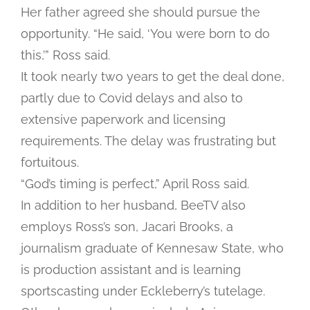
Her father agreed she should pursue the
opportunity. “He said, ‘You were born to do
this,’” Ross said.
It took nearly two years to get the deal done,
partly due to Covid delays and also to
extensive paperwork and licensing
requirements. The delay was frustrating but
fortuitous.
“God’s timing is perfect,” April Ross said.
In addition to her husband, BeeTV also
employs Ross’s son, Jacari Brooks, a
journalism graduate of Kennesaw State, who
is production assistant and is learning
sportscasting under Eckleberry’s tutelage.