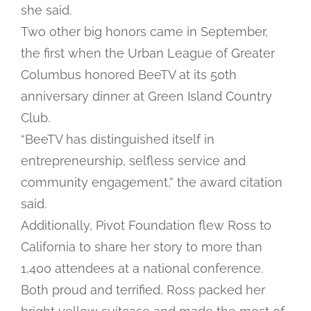
she said.
Two other big honors came in September,
the first when the Urban League of Greater
Columbus honored BeeTV at its 50th
anniversary dinner at Green Island Country
Club.
“BeeTV has distinguished itself in
entrepreneurship, selfless service and
community engagement,” the award citation
said.
Additionally, Pivot Foundation flew Ross to
California to share her story to more than
1,400 attendees at a national conference.
Both proud and terrified, Ross packed her