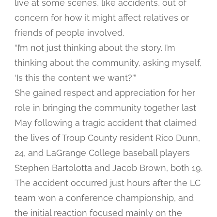
live at some scenes, like accidents, out of
concern for how it might affect relatives or
friends of people involved.
“I’m not just thinking about the story. I’m
thinking about the community, asking myself,
‘Is this the content we want?’”
She gained respect and appreciation for her
role in bringing the community together last
May following a tragic accident that claimed
the lives of Troup County resident Rico Dunn,
24, and LaGrange College baseball players
Stephen Bartolotta and Jacob Brown, both 19.
The accident occurred just hours after the LC
team won a conference championship, and
the initial reaction focused mainly on the