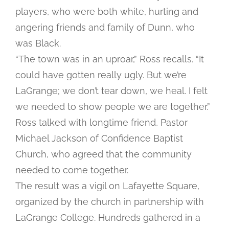
players, who were both white, hurting and
angering friends and family of Dunn, who
was Black.
“The town was in an uproar,” Ross recalls. “It
could have gotten really ugly. But we’re
LaGrange; we don’t tear down, we heal. I felt
we needed to show people we are together.”
Ross talked with longtime friend, Pastor
Michael Jackson of Confidence Baptist
Church, who agreed that the community
needed to come together.
The result was a vigil on Lafayette Square,
organized by the church in partnership with
LaGrange College. Hundreds gathered in a