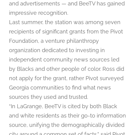
and advertisements — and BeeTV has gained
impressive recognition.
Last summer, the station was among seven
recipients of significant grants from the Pivot
Foundation, a venture philanthropy
organization dedicated to investing in
independent community news sources led
by Blacks and other people of color. Ross did
not apply for the grant, rather Pivot surveyed
Georgia communities to find what news
sources they used and trusted.
“In LaGrange, BeeTV is cited by both Black
and white residents as their go-to information
source, unifying the demographically divided
city around a common set of facts,” said Pivot