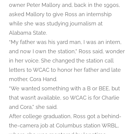
owner Peter Mallory and, back in the 1990s,
asked Mallory to give Ross an internship
while she was studying journalism at
Alabama State.
“My father was his yard man, I was an intern,
and now I own the station,” Ross said, wonder
in her voice. She changed the station call
letters to WCAC to honor her father and late
mother, Cora Hand.
“We wanted something with a B or BEE, but
that wasn’t available, so WCAC is for Charlie
and Cora,” she said.
After college graduation, Ross got a behind-
the-camera job at Columbus station WRBL,