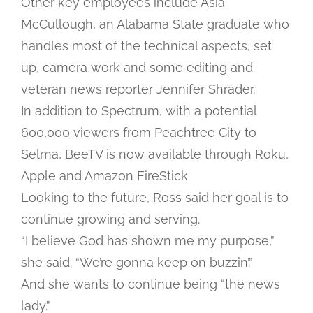
Other key employees include Asia
McCullough, an Alabama State graduate who
handles most of the technical aspects, set
up, camera work and some editing and
veteran news reporter Jennifer Shrader.
In addition to Spectrum, with a potential
600,000 viewers from Peachtree City to
Selma, BeeTV is now available through Roku,
Apple and Amazon FireStick
Looking to the future, Ross said her goal is to
continue growing and serving.
“I believe God has shown me my purpose,”
she said. “We’re gonna keep on buzzin’.”
And she wants to continue being “the news
lady.”